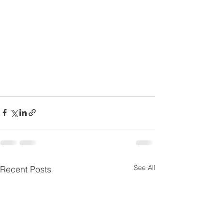
See All
Recent Posts