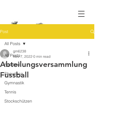
Post
All Posts
gm6238
All Posts
Nov 7, 2022
0 min read
Abteilungsversammlung
Fussball
Fussball
Showtanz
Gymnastik
Tennis
Stockschützen